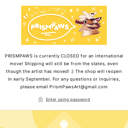
Skip to
content
PRISMPAWS is currently CLOSED for an international
move! Shipping will still be from the states, even
though the artist has moved! :) The shop will reopen
in early September. For any questions or inquiries,
please email PrismPawsArt@gmail.com
Enter using password