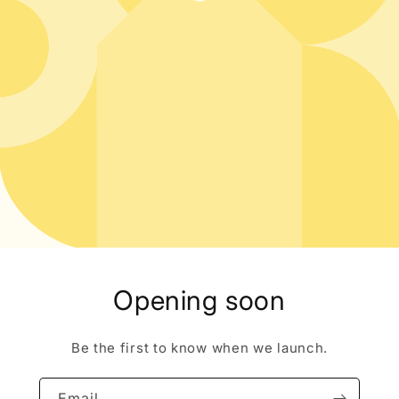
Opening soon
Be the first to know when we launch.
Email